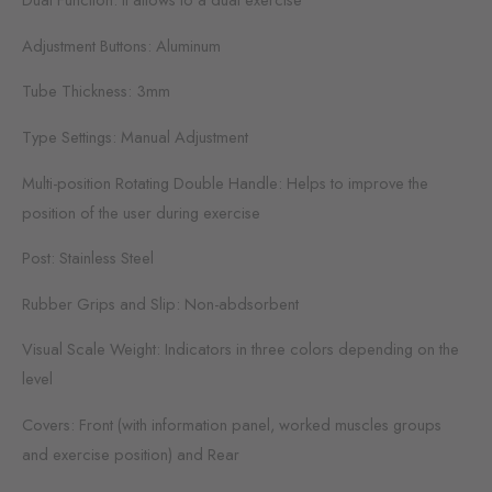
Adjustment Buttons: Aluminum
Tube Thickness: 3mm
Type Settings: Manual Adjustment
Multi-position Rotating Double Handle: Helps to improve the
position of the user during exercise
Post: Stainless Steel
Rubber Grips and Slip: Non-abdsorbent
Visual Scale Weight: Indicators in three colors depending on the
level
Covers: Front (with information panel, worked muscles groups
and exercise position) and Rear