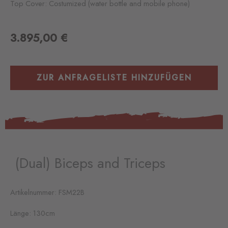
Top Cover: Costumized (water bottle and mobile phone)
3.895,00
€
ZUR ANFRAGELISTE HINZUFÜGEN
(Dual) Biceps and Triceps
Artikelnummer: FSM22B
Länge: 130cm