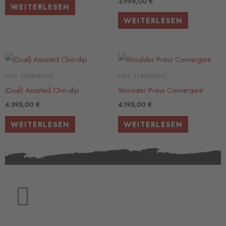
3.995,00
€
WEITERLESEN
WEITERLESEN
FULL STRENGHT
FULL STRENGHT
(Dual) Assisted Chin-dip
Shoulder Press Convergent
4.395,00
€
4.195,00
€
WEITERLESEN
WEITERLESEN
F
a