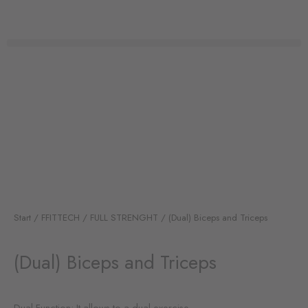
Zum
Inhalt
springen
Start
/
FFITTECH
/
FULL STRENGHT
/ (Dual) Biceps and Triceps
(Dual) Biceps and Triceps
Dual Function: It allows to a dual exercise