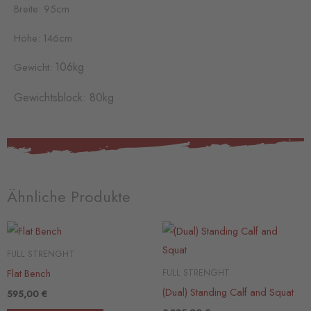
Breite: 95cm
Höhe: 146cm
106kg
Gewicht:
Gewichtsblock: 80kg
Ähnliche Produkte
FULL STRENGHT
Flat Bench
FULL STRENGHT
(Dual) Standing Calf and Squat
595,00
€